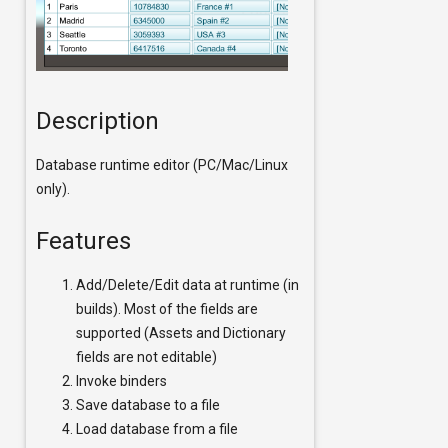
Description
Database runtime editor (PC/Mac/Linux
only).
Features
Add/Delete/Edit data at runtime (in
builds). Most of the fields are
supported (Assets and Dictionary
fields are not editable)
Invoke binders
Save database to a file
Load database from a file