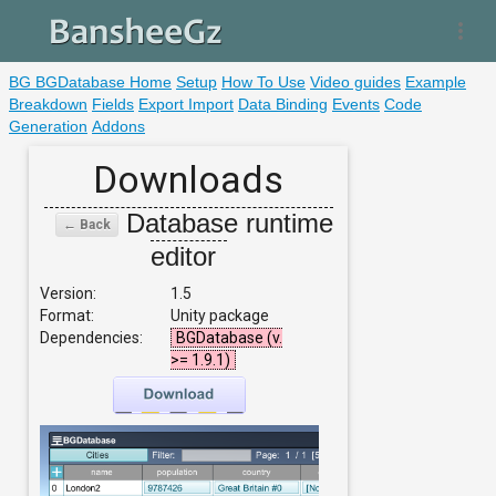
more_vert
BG BGDatabase Home
Setup
How To Use
Video guides
Example
Breakdown
Fields
Export Import
Data Binding
Events
Code
Generation
Addons
Downloads
Database runtime
← Back
editor
Version:
1.5
Format:
Unity package
Dependencies:
BGDatabase (v.
>= 1.9.1)