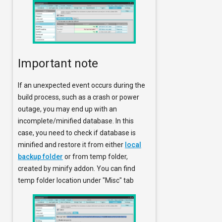
Important note
If an unexpected event occurs during the
build process, such as a crash or power
outage, you may end up with an
incomplete/minified database. In this
case, you need to check if database is
minified and restore it from either
local
backup folder
or from temp folder,
created by minify addon. You can find
temp folder location under "Misc" tab