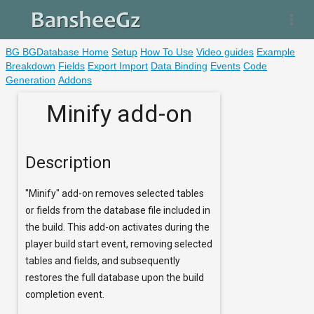
more_vert
BG BGDatabase Home
Setup
How To Use
Video guides
Example
Breakdown
Fields
Export Import
Data Binding
Events
Code
Generation
Addons
Minify add-on
Description
"Minify" add-on removes selected tables
or fields from the database file included in
the build. This add-on activates during the
player build start event, removing selected
tables and fields, and subsequently
restores the full database upon the build
completion event.